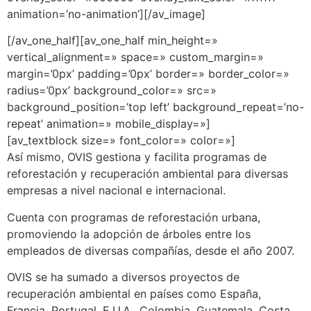
animation=’no-animation’][/av_image]
[/av_one_half][av_one_half min_height=»
vertical_alignment=» space=» custom_margin=»
margin=’0px’ padding=’0px’ border=» border_color=»
radius=’0px’ background_color=» src=»
background_position=’top left’ background_repeat=’no-
repeat’ animation=» mobile_display=»]
[av_textblock size=» font_color=» color=»]
Así mismo, OVIS gestiona y facilita programas de
reforestación y recuperación ambiental para diversas
empresas a nivel nacional e internacional.
Cuenta con programas de reforestación urbana,
promoviendo la adopción de árboles entre los
empleados de diversas compañías, desde el año 2007.
OVIS se ha sumado a diversos proyectos de
recuperación ambiental en países como España,
Francia, Portugal, E.U.A., Colombia, Guatemala, Costa