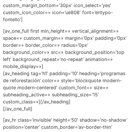
custom_margin_bottom=’30px’ icon_select=’yes’
custom_icon_color=» icon=’ue808′ font=’entypo-
fontello’]
[av_one_full first min_height=» vertical_alignment=»
space=» custom_margin=» margin=’0px’ padding=’0px’
border=» border_color=» radius=’0px’
background_color=» src=» background_position=’top
left’ background_repeat=’no-repeat’ animation=»
mobile_display=»]
[av_heading tag=’h1′ padding=’10’ heading=’programas
de reforestación’ color=» style=’blockquote modern-
quote modern-centered’ custom_font=» size=»
subheading_active=» subheading_size=’15’
custom_class=»][/av_heading]
[/av_one_full]
[av_hr class=’invisible’ height=’50’ shadow=’no-shadow’
position=’center’ custom_border=’av-border-thin’