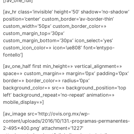
[/av_one_full]
[av_hr class=’invisible’ height=’50’ shadow=’no-shadow’
position=’center’ custom_border=’av-border-thin’
custom_width=’50px’ custom_border_color=»
custom_margin_top=’30px’
custom_margin_bottom=’30px’ icon_select=’yes’
custom_icon_color=» icon=’ue808′ font=’entypo-
fontello’]
[av_one_half first min_height=» vertical_alignment=»
space=» custom_margin=» margin=’0px’ padding=’0px’
border=» border_color=» radius=’0px’
background_color=» src=» background_position=’top
left’ background_repeat=’no-repeat’ animation=»
mobile_display=»]
[av_image src=’http://ovis.org.mx/wp-
content/uploads/2016/10/131.-programas-permanentes-
2-495×400.png’ attachment=’1227′