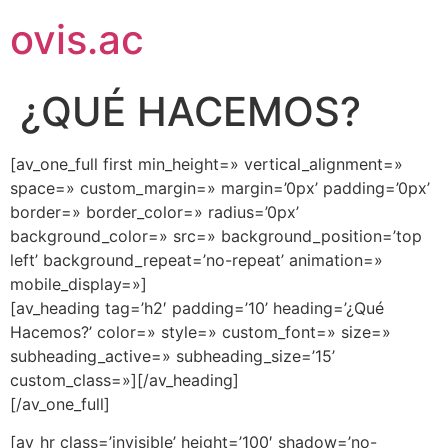
ovis.ac
¿QUÉ HACEMOS?
[av_one_full first min_height=» vertical_alignment=»
space=» custom_margin=» margin=’0px’ padding=’0px’
border=» border_color=» radius=’0px’
background_color=» src=» background_position=’top
left’ background_repeat=’no-repeat’ animation=»
mobile_display=»]
[av_heading tag=’h2′ padding=’10’ heading=’¿Qué
Hacemos?’ color=» style=» custom_font=» size=»
subheading_active=» subheading_size=’15’
custom_class=»][/av_heading]
[/av_one_full]
[av_hr class=’invisible’ height=’100′ shadow=’no-