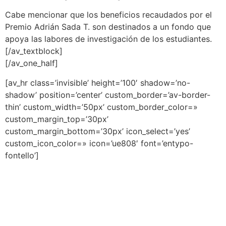
Cabe mencionar que los beneficios recaudados por el
Premio Adrián Sada T. son destinados a un fondo que
apoya las labores de investigación de los estudiantes.
[/av_textblock]
[/av_one_half]
[av_hr class=’invisible’ height=’100′ shadow=’no-
shadow’ position=’center’ custom_border=’av-border-
thin’ custom_width=’50px’ custom_border_color=»
custom_margin_top=’30px’
custom_margin_bottom=’30px’ icon_select=’yes’
custom_icon_color=» icon=’ue808′ font=’entypo-
fontello’]