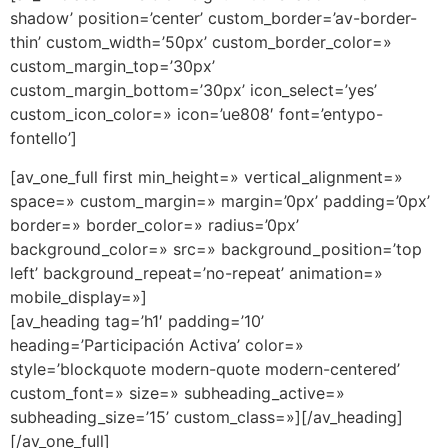
shadow’ position=’center’ custom_border=’av-border-
thin’ custom_width=’50px’ custom_border_color=»
custom_margin_top=’30px’
custom_margin_bottom=’30px’ icon_select=’yes’
custom_icon_color=» icon=’ue808′ font=’entypo-
fontello’]
[av_one_full first min_height=» vertical_alignment=»
space=» custom_margin=» margin=’0px’ padding=’0px’
border=» border_color=» radius=’0px’
background_color=» src=» background_position=’top
left’ background_repeat=’no-repeat’ animation=»
mobile_display=»]
[av_heading tag=’h1′ padding=’10’
heading=’Participación Activa’ color=»
style=’blockquote modern-quote modern-centered’
custom_font=» size=» subheading_active=»
subheading_size=’15’ custom_class=»][/av_heading]
[/av_one_full]