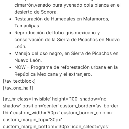
cimarrón,venado bura yvenado cola blanca en el
desierto de Sonora.
Restauración de Humedales en Matamoros,
Tamaulipas.
Reproducción del lobo gris mexicano y
conservación de la Sierra de Picachos en Nuevo
León.
Manejo del oso negro, en Sierra de Picachos en
Nuevo León.
NOW – Programa de reforestación urbana en la
República Mexicana y el extranjero.
[/av_textblock]
[/av_one_half]
[av_hr class=’invisible’ height=’100′ shadow=’no-
shadow’ position=’center’ custom_border=’av-border-
thin’ custom_width=’50px’ custom_border_color=»
custom_margin_top=’30px’
custom_margin_bottom=’30px’ icon_select=’yes’