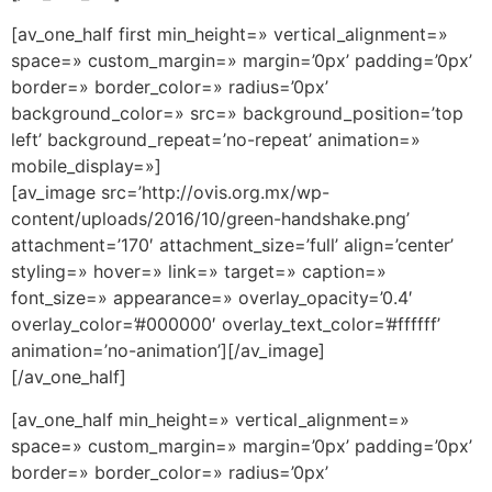
[av_one_half first min_height=» vertical_alignment=»
space=» custom_margin=» margin=’0px’ padding=’0px’
border=» border_color=» radius=’0px’
background_color=» src=» background_position=’top
left’ background_repeat=’no-repeat’ animation=»
mobile_display=»]
[av_image src=’http://ovis.org.mx/wp-
content/uploads/2016/10/green-handshake.png’
attachment=’170′ attachment_size=’full’ align=’center’
styling=» hover=» link=» target=» caption=»
font_size=» appearance=» overlay_opacity=’0.4′
overlay_color=’#000000′ overlay_text_color=’#ffffff’
animation=’no-animation’][/av_image]
[/av_one_half]
[av_one_half min_height=» vertical_alignment=»
space=» custom_margin=» margin=’0px’ padding=’0px’
border=» border_color=» radius=’0px’