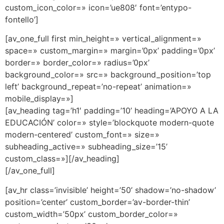
custom_icon_color=» icon=’ue808′ font=’entypo-
fontello’]
[av_one_full first min_height=» vertical_alignment=»
space=» custom_margin=» margin=’0px’ padding=’0px’
border=» border_color=» radius=’0px’
background_color=» src=» background_position=’top
left’ background_repeat=’no-repeat’ animation=»
mobile_display=»]
[av_heading tag=’h1′ padding=’10’ heading=’APOYO A LA
EDUCACIÓN’ color=» style=’blockquote modern-quote
modern-centered’ custom_font=» size=»
subheading_active=» subheading_size=’15’
custom_class=»][/av_heading]
[/av_one_full]
[av_hr class=’invisible’ height=’50’ shadow=’no-shadow’
position=’center’ custom_border=’av-border-thin’
custom_width=’50px’ custom_border_color=»