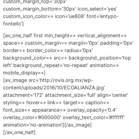
custom_margin_top=’30px’
custom_margin_bottom=’30px’ icon_select=’yes’
custom_icon_color=» icon=’ue808′ font=’entypo-
fontello’]
[av_one_half first min_height=» vertical_alignment=»
space=» custom_margin=» margin=’0px’ padding=’0px’
border=» border_color=» radius=’0px’
background_color=» src=» background_position=’top
left’ background_repeat=’no-repeat’ animation=»
mobile_display=»]
[av_image src=’http://ovis.org.mx/wp-
content/uploads/2016/10/ECOALIANZA.jpg’
attachment=’172′ attachment_size=’full’ align=’center’
styling=» hover=» link=» target=» caption=»
font_size=» appearance=» overlay_opacity=’0.4′
overlay_color=’#000000′ overlay_text_color=’#ffffff’
animation=’no-animation’][/av_image]
[/av_one_half]