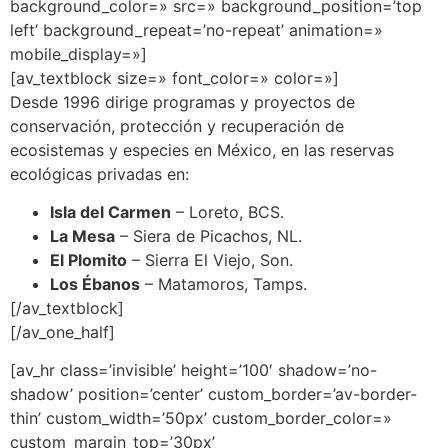
background_color=» src=» background_position=’top
left’ background_repeat=’no-repeat’ animation=»
mobile_display=»]
[av_textblock size=» font_color=» color=»]
Desde 1996 dirige programas y proyectos de
conservación, protección y recuperación de
ecosistemas y especies en México, en las reservas
ecológicas privadas en:
Isla del Carmen
– Loreto, BCS.
La Mesa
– Siera de Picachos, NL.
El Plomito
– Sierra El Viejo, Son.
Los Ébanos
– Matamoros, Tamps.
[/av_textblock]
[/av_one_half]
[av_hr class=’invisible’ height=’100′ shadow=’no-
shadow’ position=’center’ custom_border=’av-border-
thin’ custom_width=’50px’ custom_border_color=»
custom_margin_top=’30px’