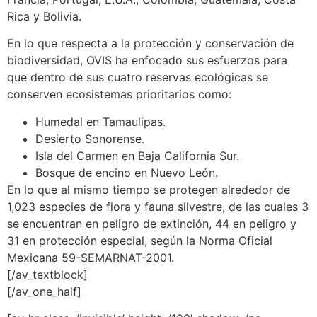
Rica y Bolivia.
En lo que respecta a la protección y conservación de
biodiversidad, OVIS ha enfocado sus esfuerzos para
que dentro de sus cuatro reservas ecológicas se
conserven ecosistemas prioritarios como:
Humedal en Tamaulipas.
Desierto Sonorense.
Isla del Carmen en Baja California Sur.
Bosque de encino en Nuevo León.
En lo que al mismo tiempo se protegen alrededor de
1,023 especies de flora y fauna silvestre, de las cuales 3
se encuentran en peligro de extinción, 44 en peligro y
31 en protección especial, según la Norma Oficial
Mexicana 59-SEMARNAT-2001.
[/av_textblock]
[/av_one_half]