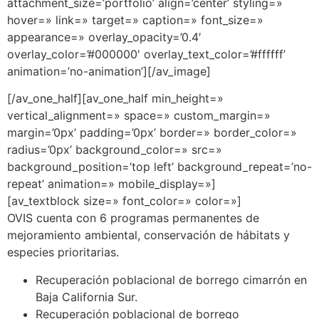
attachment_size=’portfolio’ align=’center’ styling=»
hover=» link=» target=» caption=» font_size=»
appearance=» overlay_opacity=’0.4′
overlay_color=’#000000′ overlay_text_color=’#ffffff’
animation=’no-animation’][/av_image]
[/av_one_half][av_one_half min_height=»
vertical_alignment=» space=» custom_margin=»
margin=’0px’ padding=’0px’ border=» border_color=»
radius=’0px’ background_color=» src=»
background_position=’top left’ background_repeat=’no-
repeat’ animation=» mobile_display=»]
[av_textblock size=» font_color=» color=»]
OVIS cuenta con 6 programas permanentes de
mejoramiento ambiental, conservación de hábitats y
especies prioritarias.
Recuperación poblacional de borrego cimarrón en
Baja California Sur.
Recuperación poblacional de borrego