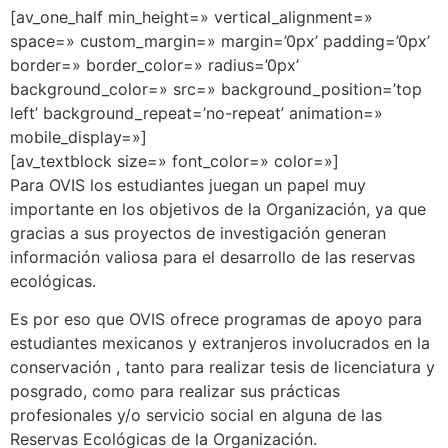
[av_one_half min_height=» vertical_alignment=»
space=» custom_margin=» margin=’0px’ padding=’0px’
border=» border_color=» radius=’0px’
background_color=» src=» background_position=’top
left’ background_repeat=’no-repeat’ animation=»
mobile_display=»]
[av_textblock size=» font_color=» color=»]
Para OVIS los estudiantes juegan un papel muy
importante en los objetivos de la Organización, ya que
gracias a sus proyectos de investigación generan
información valiosa para el desarrollo de las reservas
ecológicas.
Es por eso que OVIS ofrece programas de apoyo para
estudiantes mexicanos y extranjeros involucrados en la
conservación , tanto para realizar tesis de licenciatura y
posgrado, como para realizar sus prácticas
profesionales y/o servicio social en alguna de las
Reservas Ecológicas de la Organización.