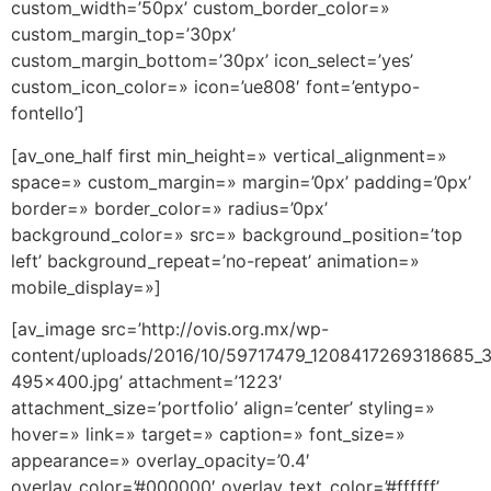
custom_width=’50px’ custom_border_color=»
custom_margin_top=’30px’
custom_margin_bottom=’30px’ icon_select=’yes’
custom_icon_color=» icon=’ue808′ font=’entypo-
fontello’]
[av_one_half first min_height=» vertical_alignment=»
space=» custom_margin=» margin=’0px’ padding=’0px’
border=» border_color=» radius=’0px’
background_color=» src=» background_position=’top
left’ background_repeat=’no-repeat’ animation=»
mobile_display=»]
[av_image src=’http://ovis.org.mx/wp-
content/uploads/2016/10/59717479_1208417269318685
495×400.jpg’ attachment=’1223′
attachment_size=’portfolio’ align=’center’ styling=»
hover=» link=» target=» caption=» font_size=»
appearance=» overlay_opacity=’0.4′
overlay_color=’#000000′ overlay_text_color=’#ffffff’