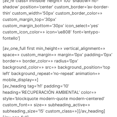
[av_hr class=’invisible’ height=’100′ shadow=’no-
shadow’ position=’center’ custom_border=’av-border-
thin’ custom_width=’50px’ custom_border_color=»
custom_margin_top=’30px’
custom_margin_bottom=’30px’ icon_select=’yes’
custom_icon_color=» icon=’ue808′ font=’entypo-
fontello’]
[av_one_full first min_height=» vertical_alignment=»
space=» custom_margin=» margin=’0px’ padding=’0px’
border=» border_color=» radius=’0px’
background_color=» src=» background_position=’top
left’ background_repeat=’no-repeat’ animation=»
mobile_display=»]
[av_heading tag=’h1′ padding=’10’
heading=’RECUPERACIÓN AMBIENTAL’ color=»
style=’blockquote modern-quote modern-centered’
custom_font=» size=» subheading_active=»
subheading_size=’15’ custom_class=»][/av_heading]