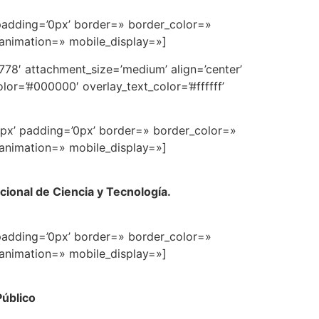
padding=’0px’ border=» border_color=»
 animation=» mobile_display=»]
78′ attachment_size=’medium’ align=’center’
or=’#000000′ overlay_text_color=’#ffffff’
0px’ padding=’0px’ border=» border_color=»
 animation=» mobile_display=»]
ional de Ciencia y Tecnología.
padding=’0px’ border=» border_color=»
 animation=» mobile_display=»]
Público