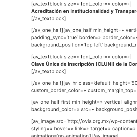
[av_textblock size=» font_color=» color=»]
Acreditación en Institucionalidad y Transpa
[/av_textblock]
[/av_one_half][av_one_half min_height=» vert
padding_sync=’true’ border=» border_color=
background_position=’top left’ background_r
[av_textblock size=» font_color=» color=»]
Clave Única de Inscripción (CLUNI) de la Co
[/av_textblock]
[/av_one_half][av_hr class=’default’ height=
custom_border_color=» custom_margin_top=’3
[av_one_half first min_height=» vertical_al
background_color=» src=» background_positi
[av_image src=’http://ovis.org.mx/wp-conten
styling=» hover=» link=» target=» caption=» 
animation=’no-animation’][/av_image]