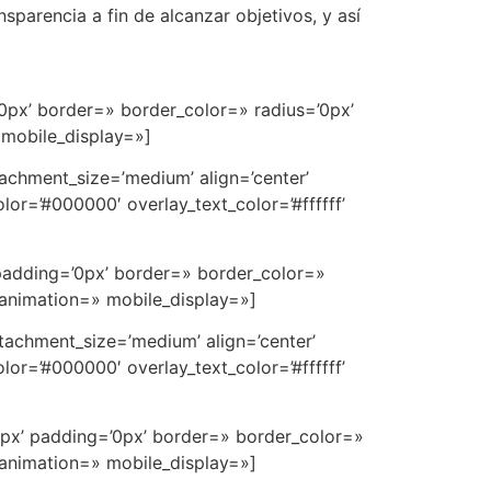
sparencia a fin de alcanzar objetivos, y así
0px’ border=» border_color=» radius=’0px’
 mobile_display=»]
achment_size=’medium’ align=’center’
or=’#000000′ overlay_text_color=’#ffffff’
padding=’0px’ border=» border_color=»
 animation=» mobile_display=»]
tachment_size=’medium’ align=’center’
or=’#000000′ overlay_text_color=’#ffffff’
0px’ padding=’0px’ border=» border_color=»
 animation=» mobile_display=»]