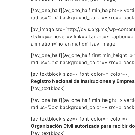
[/av_one_half][av_one_half min_height=» ve
radius=’0px’ background_color=» src=» backg
[av_image src=’http://ovis.org.mx/wp-conten
styling=» hover=» link=» target=» caption=» 
animation=’no-animation’][/av_image]
[/av_one_half][av_one_half first min_height
radius=’0px’ background_color=» src=» backg
[av_textblock size=» font_color=» color=»]
Registro Nacional de Instituciones y Empres
[/av_textblock]
[/av_one_half][av_one_half min_height=» ve
radius=’0px’ background_color=» src=» backg
[av_textblock size=» font_color=» color=»]
Organización Civil autorizada para recibir d
[/av_textblock]