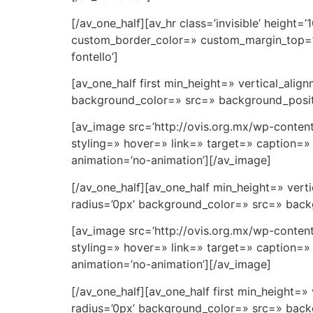
[/av_one_half][av_hr class=’invisible’ heigh
custom_border_color=» custom_margin_top=’3
fontello’]
[av_one_half first min_height=» vertical_al
background_color=» src=» background_positi
[av_image src=’http://ovis.org.mx/wp-conten
styling=» hover=» link=» target=» caption=» 
animation=’no-animation’][/av_image]
[/av_one_half][av_one_half min_height=» ve
radius=’0px’ background_color=» src=» backg
[av_image src=’http://ovis.org.mx/wp-conte
styling=» hover=» link=» target=» caption=» 
animation=’no-animation’][/av_image]
[/av_one_half][av_one_half first min_height
radius=’0px’ background_color=» src=» backg