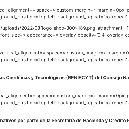
rtical_alignment=» space=» custom_margin=» margin=’0px’ 
round_position=’top left’ background_repeat=’no-repeat’
t/uploads/2022/08/logo_shcp-300×189.png’ attachment=’17
font_size=» appearance=» overlay_opacity=’0.4′ overlay_col
=» vertical_alignment=» space=» custom_margin=» margin=’
round_position=’top left’ background_repeat=’no-repeat’
as Científicas y Tecnológicas (RENIECYT) del Consejo Nac
rtical_alignment=» space=» custom_margin=» margin=’0px’ 
round_position=’top left’ background_repeat=’no-repeat’
onativos por parte de la Secretaría de Hacienda y Crédito 