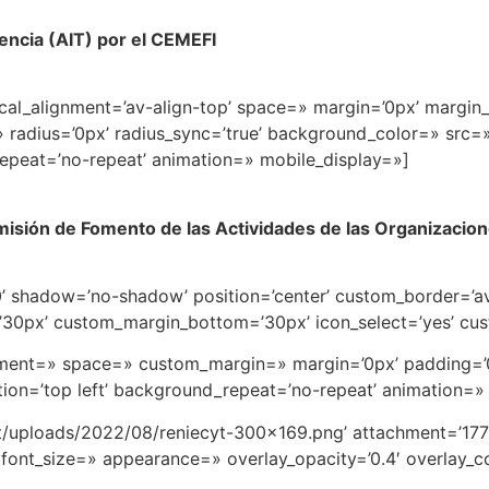
rencia (AIT) por el CEMEFI
ical_alignment=’av-align-top’ space=» margin=’0px’ margin_
» radius=’0px’ radius_sync=’true’ background_color=» src
epeat=’no-repeat’ animation=» mobile_display=»]
misión de Fomento de las Actividades de las Organizacione
’50’ shadow=’no-shadow’ position=’center’ custom_border=’
0px’ custom_margin_bottom=’30px’ icon_select=’yes’ cus
ignment=» space=» custom_margin=» margin=’0px’ padding=’
on=’top left’ background_repeat=’no-repeat’ animation=»
t/uploads/2022/08/reniecyt-300×169.png’ attachment=’1775
font_size=» appearance=» overlay_opacity=’0.4′ overlay_col