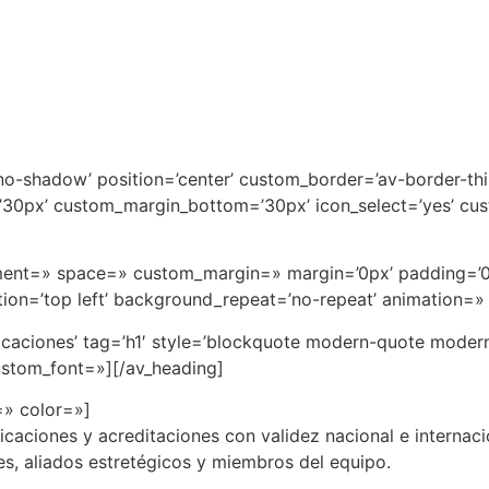
=’no-shadow’ position=’center’ custom_border=’av-border-th
0px’ custom_margin_bottom=’30px’ icon_select=’yes’ cus
ignment=» space=» custom_margin=» margin=’0px’ padding=’
on=’top left’ background_repeat=’no-repeat’ animation=»
ficaciones’ tag=’h1′ style=’blockquote modern-quote mode
ustom_font=»][/av_heading]
=» color=»]
caciones y acreditaciones con validez nacional e internacio
, aliados estretégicos y miembros del equipo.