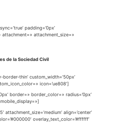
sync=’true’ padding=’0px’
=» attachment=» attachment_size=»
s de la Sociedad Civil
av-border-thin’ custom_width=’50px’
tom_icon_color=» icon=’ue808′]
0px’ border=» border_color=» radius=’0px’
 mobile_display=»]
′ attachment_size=’medium’ align=’center’
or=’#000000′ overlay_text_color=’#ffffff’