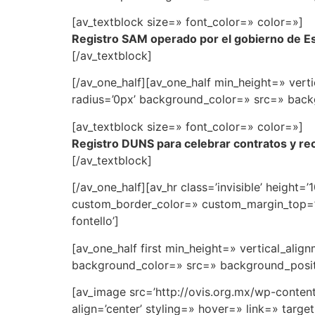
[av_textblock size=» font_color=» color=»]
Registro SAM operado por el gobierno de E
[/av_textblock]
[/av_one_half][av_one_half min_height=» ve
radius=’0px’ background_color=» src=» backg
[av_textblock size=» font_color=» color=»]
Registro DUNS para celebrar contratos y rec
[/av_textblock]
[/av_one_half][av_hr class=’invisible’ heigh
custom_border_color=» custom_margin_top=’3
fontello’]
[av_one_half first min_height=» vertical_al
background_color=» src=» background_positi
[av_image src=’http://ovis.org.mx/wp-conte
align=’center’ styling=» hover=» link=» targ