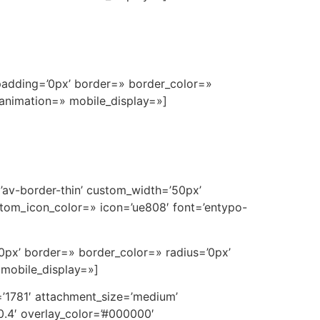
padding=’0px’ border=» border_color=»
 animation=» mobile_display=»]
=’av-border-thin’ custom_width=’50px’
tom_icon_color=» icon=’ue808′ font=’entypo-
0px’ border=» border_color=» radius=’0px’
 mobile_display=»]
’1781′ attachment_size=’medium’
0.4′ overlay_color=’#000000′