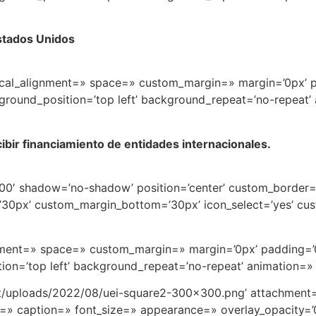
stados Unidos
rtical_alignment=» space=» custom_margin=» margin=’0px’ 
round_position=’top left’ background_repeat=’no-repeat’
ibir financiamiento de entidades internacionales.
t=’100′ shadow=’no-shadow’ position=’center’ custom_border
0px’ custom_margin_bottom=’30px’ icon_select=’yes’ cus
ignment=» space=» custom_margin=» margin=’0px’ padding=’
on=’top left’ background_repeat=’no-repeat’ animation=»
nt/uploads/2022/08/uei-square2-300×300.png’ attachment=
et=» caption=» font_size=» appearance=» overlay_opacity=’