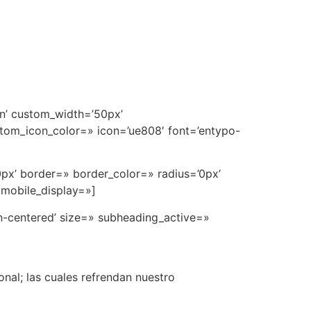
in’ custom_width=’50px’
tom_icon_color=» icon=’ue808′ font=’entypo-
0px’ border=» border_color=» radius=’0px’
 mobile_display=»]
rn-centered’ size=» subheading_active=»
nal; las cuales refrendan nuestro