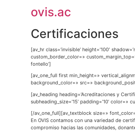
ovis.ac
Certificaciones
[av_hr class=’invisible’ height=’100′ shadow
custom_border_color=» custom_margin_top=’3
fontello’]
[av_one_full first min_height=» vertical_al
background_color=» src=» background_positi
[av_heading heading=’Acreditaciones y Certi
subheading_size=’15’ padding=’10’ color=» c
[/av_one_full][av_textblock size=» font_color
En OVIS contamos con una variedad de certifi
compromiso hacias las comunidades, donantes