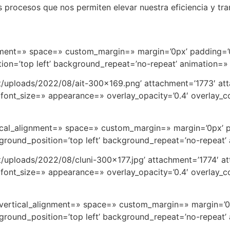
procesos que nos permiten elevar nuestra eficiencia y tran
ignment=» space=» custom_margin=» margin=’0px’ padding=’
on=’top left’ background_repeat=’no-repeat’ animation=»
t/uploads/2022/08/ait-300×169.png’ attachment=’1773′ att
font_size=» appearance=» overlay_opacity=’0.4′ overlay_col
rtical_alignment=» space=» custom_margin=» margin=’0px’ 
round_position=’top left’ background_repeat=’no-repeat’
t/uploads/2022/08/cluni-300×177.jpg’ attachment=’1774′ at
font_size=» appearance=» overlay_opacity=’0.4′ overlay_col
=» vertical_alignment=» space=» custom_margin=» margin=’
round_position=’top left’ background_repeat=’no-repeat’