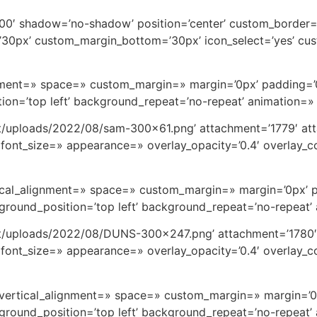
t=’100′ shadow=’no-shadow’ position=’center’ custom_border
0px’ custom_margin_bottom=’30px’ icon_select=’yes’ cus
ignment=» space=» custom_margin=» margin=’0px’ padding=’
on=’top left’ background_repeat=’no-repeat’ animation=»
t/uploads/2022/08/sam-300×61.png’ attachment=’1779′ att
font_size=» appearance=» overlay_opacity=’0.4′ overlay_col
rtical_alignment=» space=» custom_margin=» margin=’0px’ 
round_position=’top left’ background_repeat=’no-repeat’
nt/uploads/2022/08/DUNS-300×247.png’ attachment=’1780′ 
font_size=» appearance=» overlay_opacity=’0.4′ overlay_col
=» vertical_alignment=» space=» custom_margin=» margin=’
round_position=’top left’ background_repeat=’no-repeat’