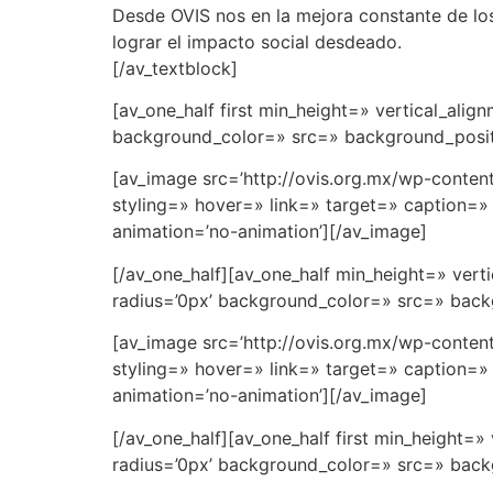
Desde OVIS nos en la mejora constante de los 
lograr el impacto social desdeado.
[/av_textblock]
[av_one_half first min_height=» vertical_al
background_color=» src=» background_positi
[av_image src=’http://ovis.org.mx/wp-conten
styling=» hover=» link=» target=» caption=» 
animation=’no-animation’][/av_image]
[/av_one_half][av_one_half min_height=» ve
radius=’0px’ background_color=» src=» backg
[av_image src=’http://ovis.org.mx/wp-conten
styling=» hover=» link=» target=» caption=» 
animation=’no-animation’][/av_image]
[/av_one_half][av_one_half first min_height
radius=’0px’ background_color=» src=» backg