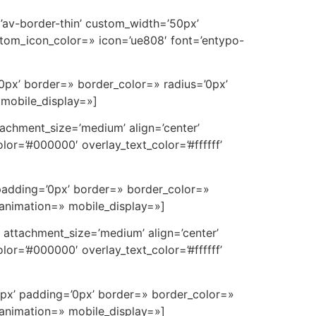
=’av-border-thin’ custom_width=’50px’
tom_icon_color=» icon=’ue808′ font=’entypo-
0px’ border=» border_color=» radius=’0px’
 mobile_display=»]
achment_size=’medium’ align=’center’
or=’#000000′ overlay_text_color=’#ffffff’
padding=’0px’ border=» border_color=»
 animation=» mobile_display=»]
attachment_size=’medium’ align=’center’
or=’#000000′ overlay_text_color=’#ffffff’
0px’ padding=’0px’ border=» border_color=»
 animation=» mobile_display=»]